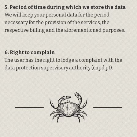
5. Period of time during which we store the data
We will keep your personal data for the period
necessary for the provision of the services, the
respective billing and the aforementioned purposes.
6. Right to complain
The user has the right to lodge a complaint with the
data protection supervisory authority (
cnpd.pt
).