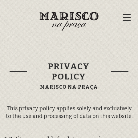
PRIVACY
POLICY
MARISCO NA PRAÇA
This privacy policy applies solely and exclusively
to the use and processing of data on this website.