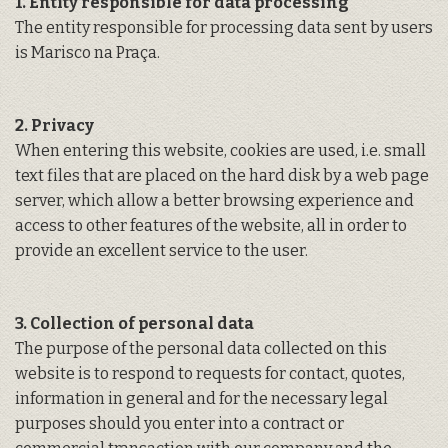
1. Entity responsible for data processing
The entity responsible for processing data sent by users
is Marisco na Praça.
2. Privacy
When entering this website, cookies are used, i.e. small
text files that are placed on the hard disk by a web page
server, which allow a better browsing experience and
access to other features of the website, all in order to
provide an excellent service to the user.
3. Collection of personal data
The purpose of the personal data collected on this
website is to respond to requests for contact, quotes,
information in general and for the necessary legal
purposes should you enter into a contract or