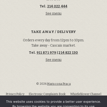
Tel.
214 022 444
See menu
TAKE AWAY / DELIVERY
Orders every day from 12pm to 10pm.
Take away - Cascais market.
Tel.
911 871 979
|
214 822 130
See menu
© 2026
Marisco na Praça
Privacy Policy
Electronic Complaints Book
Whistleblower Channel
Lisbon Arbitration and Conflict Center
This website uses cookies to provide a better user experience.
By browsing the website you are consenting to its use