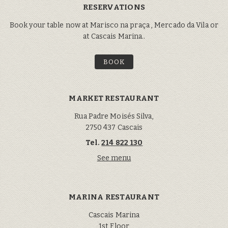
RESERVATIONS
Book your table now at Marisco na praça , Mercado da Vila or
at Cascais Marina..
BOOK
MARKET RESTAURANT
Rua Padre Moisés Silva,
2750 437 Cascais
Tel.
214 822 130
See menu
MARINA RESTAURANT
Cascais Marina
1st Floor