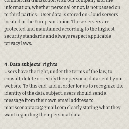
commercial transaction with our company and the
information, whether personal or not, is not passed on
to third parties. User data is stored on Cloud servers
located in the European Union. These servers are
protected and maintained according to the highest
security standards and always respect applicable
privacy laws.
4. Data subjects’ rights
Users have the right, under the terms of the law, to
consult, delete or rectify their personal data sent by our
website. To this end, and in order for us to recognize the
identity of the data subject, users should send a
message from their own email address to
marisconapraca@gmail.com clearly stating what they
want regarding their personal data.